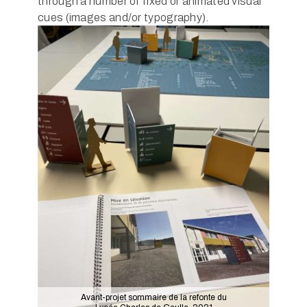
through a number of fixed or animated visual
cues (images and/or typography).
Avant-projet sommaire de la refonte du