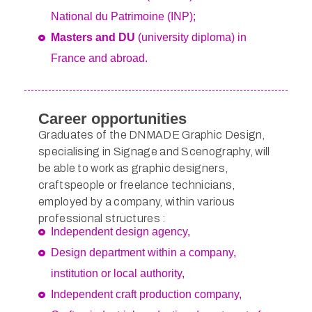
National du Patrimoine (INP);
Masters and DU
(university diploma) in
France and abroad.
Career opportunities
Graduates of the DNMADE Graphic Design,
specialising in Signage and Scenography, will
be able to work as graphic designers,
craftspeople or freelance technicians,
employed by a company, within various
professional structures :
Independent design agency,
Design department within a company,
institution or local authority,
Independent craft production company,