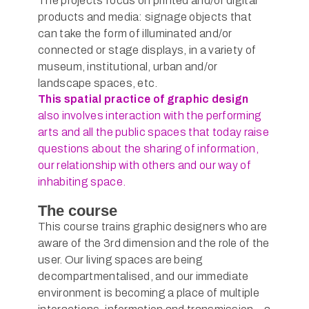
The projects focus on printed and/or digital
products and media: signage objects that
can take the form of illuminated and/or
connected or stage displays, in a variety of
museum, institutional, urban and/or
landscape spaces, etc.
This spatial practice of graphic design
also involves interaction with the performing
arts and all the public spaces that today raise
questions about the sharing of information,
our relationship with others and our way of
inhabiting space.
The course
This course trains graphic designers who are
aware of the 3rd dimension and the role of the
user. Our living spaces are being
decompartmentalised, and our immediate
environment is becoming a place of multiple