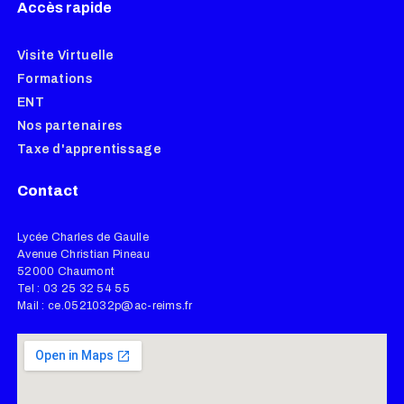
Accès rapide
Visite Virtuelle
Formations
ENT
Nos partenaires
Taxe d'apprentissage
Contact
Lycée Charles de Gaulle
Avenue Christian Pineau
52000 Chaumont
Tel : 03 25 32 54 55
Mail : ce.0521032p@ac-reims.fr