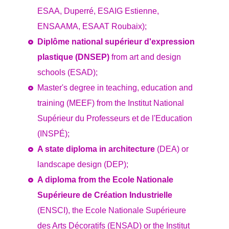
ESAA, Duperré, ESAIG Estienne,
ENSAAMA, ESAAT Roubaix);
Diplôme national supérieur d'expression
plastique (DNSEP)
from art and design
schools (ESAD);
Master's degree in teaching, education and
training (MEEF) from the Institut National
Supérieur du Professeurs et de l'Education
(INSPÉ);
A state diploma in architecture
(DEA) or
landscape design (DEP);
A diploma from the Ecole Nationale
Supérieure de Création Industrielle
(ENSCI), the Ecole Nationale Supérieure
des Arts Décoratifs (ENSAD) or the Institut