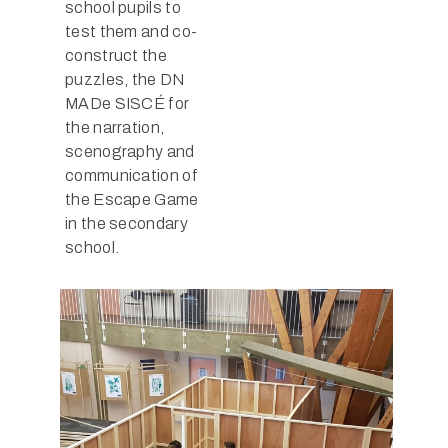
school pupils to
test them and co-
construct the
puzzles, the DN
MADe SISCÉ for
the narration,
scenography and
communication of
the Escape Game
in the secondary
school.