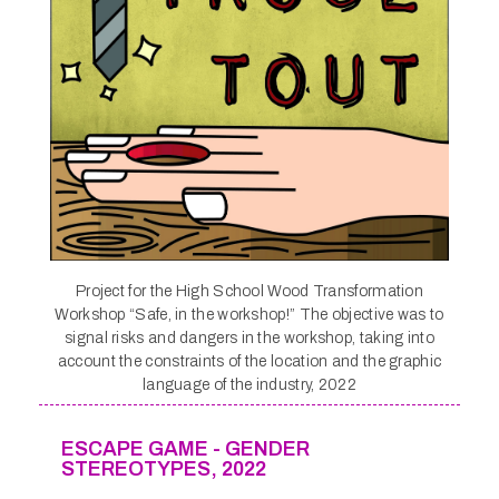
Project for the High School Wood Transformation
Workshop “Safe, in the workshop!” The objective was to
signal risks and dangers in the workshop, taking into
account the constraints of the location and the graphic
language of the industry, 2022
ESCAPE GAME - GENDER
STEREOTYPES, 2022