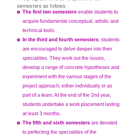
semesters as follows :
The first two semesters
enable students to
acquire fundamental conceptual, artistic and
technical tools.
In the third and fourth semesters
, students
are encouraged to delve deeper into their
specialities. They work out the issues,
develop a range of concrete hypotheses and
experiment with the various stages of the
project approach, either individually or as
part of a team. At the end of the 2nd year,
students undertake a work placement lasting
at least 3 months.
The fifth and sixth semesters
are devoted
to perfecting the specialities of the