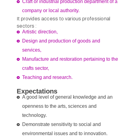
Craft or industrial production department of a
company or local authority.
It provides access to various professional
sectors :
Artistic direction,
Design and production of goods and
services,
Manufacture and restoration pertaining to the
crafts sector,
Teaching and research.
Expectations
A good level of general knowledge and an
openness to the arts, sciences and
technology.
Demonstrate sensitivity to social and
environmental issues and to innovation.