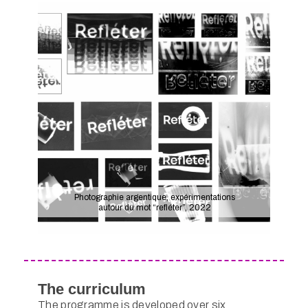
Photographie argentique, expérimentations
autour du mot “refléter”, 2022
The curriculum
The programme is developed over six