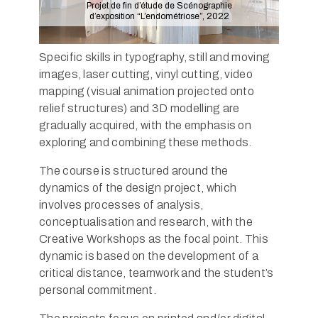
Projet de fin d’étude de Scénographie
d’exposition “L’endométriose”, 2022
Specific skills in typography, still and moving
images, laser cutting, vinyl cutting, video
mapping (visual animation projected onto
relief structures) and 3D modelling are
gradually acquired, with the emphasis on
exploring and combining these methods.
The course is structured around the
dynamics of the design project, which
involves processes of analysis,
conceptualisation and research, with the
Creative Workshops as the focal point. This
dynamic is based on the development of a
critical distance, teamwork and the student’s
personal commitment.