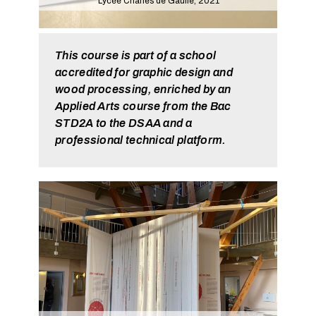
Lycée Charles de Gaulle, 2021
This course is part of a school
accredited for graphic design and
wood processing, enriched by an
Applied Arts course from the Bac
STD2A to the DSAA and a
professional technical platform.