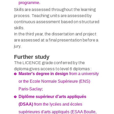
programme.
Skills are assessed throughout the learning
process. Teaching units are assessed by
continuous assessment based on structured
skills.
In the third year, the dissertation and project
are assessed at a final presentation before a
jury.
Further study
The LICENCE grade conferred by the
diploma gives access to level 6 diplomas :
Master's degree in design
from a university
or the Ecole Normale Supérieure (ENS)
Paris-Saclay;
Diplôme supérieur d'arts appliqués
(DSAA)
from the lycées and écoles
supérieures d'arts appliqués (ESAA Boulle,