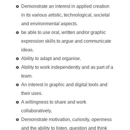
Demonstrate an interest in applied creation
in its various artistic, technological, societal
and environmental aspects.
be able to use oral, written and/or graphic
expression skills to argue and communicate
ideas.
Ability to adapt and organise.
Ability to work independently and as part of a
team.
An interest in graphic and digital tools and
their uses.
A willingness to share and work
collaboratively.
Demonstrate motivation, curiosity, openness
and the ability to listen, question and think