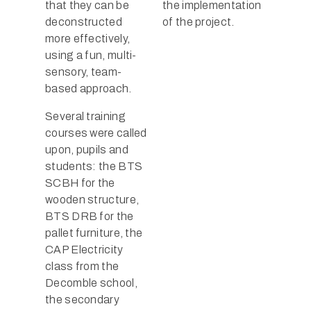
that they can be
the implementation
deconstructed
of the project.
more effectively,
using a fun, multi-
sensory, team-
based approach.
Several training
courses were called
upon, pupils and
students: the BTS
SCBH for the
wooden structure,
BTS DRB for the
pallet furniture, the
CAP Electricity
class from the
Decomble school,
the secondary