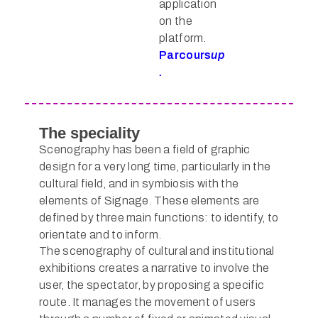
application
on the
platform.
Parcours
up
.
The speciality
Scenography has been a field of graphic
design for a very long time, particularly in the
cultural field, and in symbiosis with the
elements of Signage. These elements are
defined by three main functions: to identify, to
orientate and to inform.
The scenography of cultural and institutional
exhibitions creates a narrative to involve the
user, the spectator, by proposing a specific
route. It manages the movement of users