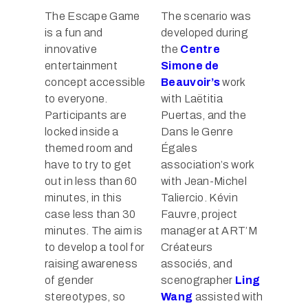
The Escape Game
The scenario was
is a fun and
developed during
innovative
the
Centre
entertainment
Simone de
concept accessible
Beauvoir’s
work
to everyone.
with Laëtitia
Participants are
Puertas, and the
locked inside a
Dans le Genre
themed room and
Égales
have to try to get
association’s work
out in less than 60
with Jean-Michel
minutes, in this
Taliercio. Kévin
case less than 30
Fauvre, project
minutes. The aim is
manager at ART’M
to develop a tool for
Créateurs
raising awareness
associés, and
of gender
scenographer
Ling
stereotypes, so
Wang
assisted with