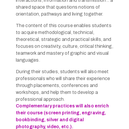
interactions, information and transmission… a
shared space that questions notions of
orientation, pathways and living together.
The content of this course enables students
to acquire methodological, technical,
theoretical, strategic and practical skills, and
focuses on creativity, culture, critical thinking,
teamwork and mastery of graphic and visual
languages.
During their studies, students will also meet
professionals who will share their experience
through placements, conferences and
workshops, and help them to develop a
professional approach.
Complementary practices will also enrich
their course (screen printing, engraving,
bookbinding, silver and digital
photography, video, etc.).