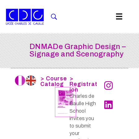
DNMADe Graphic Design –
Signage and Scenography
> Course
>
Catalog
Registrat
ion
Charles de
Gaulle High
School
invites you
to submit
your