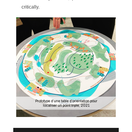
critically.
Prototype d’une table d’orientation pour
localiser un point triple, 2021