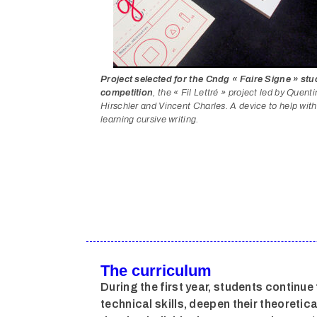
Project selected for the Cndg « Faire Signe » stu
competition
, the « Fil Lettré » project led by Quenti
Hirschler and Vincent Charles. A device to help with
learning cursive writing.
The curriculum
During the first year, students continue 
technical skills, deepen their theoreti