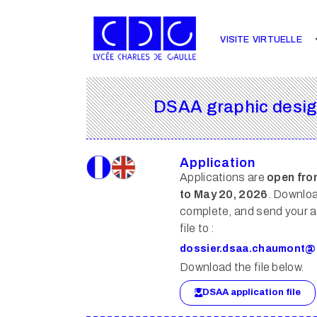
VISITE VIRTUELLE
DSAA graphic design
Application
Applications are
open fro
to May 20, 2026
. Downlo
complete, and send your a
file to :
dossier.dsaa.chaumont@
Download the file below.
DSAA application file