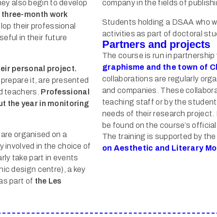
hey also begin to develop
company in the fields of publish
 three-month work
Students holding a DSAA who wi
lop their professional
activities as part of doctoral stu
seful in their future
Partners and projects
The course is run in partnership
graphisme and the town of 
eir personal project.
collaborations are regularly or
 prepare it, are presented
and companies. These collaborat
nd teachers.
Professional
teaching staff or by the studen
ut the year in monitoring
needs of their research project
be found on the course’s officia
 are organised on a
The training is supported by th
y involved in the choice of
on Aesthetic and Literary Mo
ly take part in events
hic design centre), a key
as part of
the Les