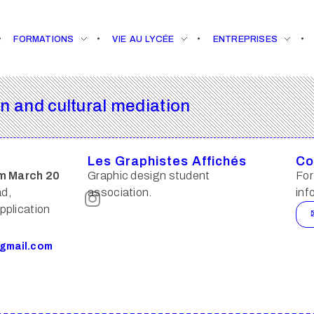
FORMATIONS
VIE AU LYCÉE
ENTREPRISES
 and cultural mediation
Les Graphistes Affichés
Co
m March 20
Graphic design student
For
ad,
association.
inf
pplication
gmail.com