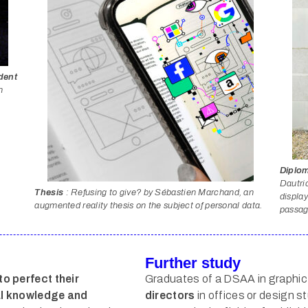
dent
n
Diplom
Dautric
Thesis
: Refusing to give? by Sébastien Marchand, an
display
augmented reality thesis on the subject of personal data.
passage
Further study
to perfect their
Graduates of a DSAA in graphic
cal knowledge and
directors
in offices or design st