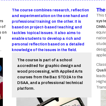
The
The course combines research, reflection
This 
and experimentation on the one hand and
rs
syste
professional training on the other. It is
 of
DNMA
based on project-based teaching and
s on
equiva
tackles topical issues. It also aims to
d
natio
enable students to develop a rich and
stude
personal reflection based on a detailed
,
desig
knowledge of the issues in the field.
appli
The course is part of a school
Class
accredited for graphic design and
Quali
wood processing, with Applied Arts
leads
courses from the Bac STD2A to the
Highe
DSAA, and a professional technical
Trans
platform.