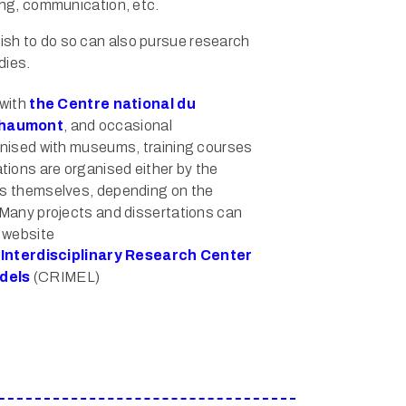
ing, communication, etc.
sh to do so can also pursue research
dies.
 with
the Centre national du
Chaumont
, and occasional
ganised with museums, training courses
ions are organised either by the
ts themselves, depending on the
. Many projects and dissertations can
l website
e
Interdisciplinary Research Center
dels
(CRIMEL)