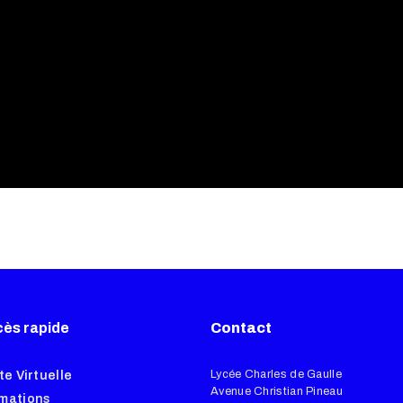
ès rapide
Contact
Lycée Charles de Gaulle
te Virtuelle
Avenue Christian Pineau
mations