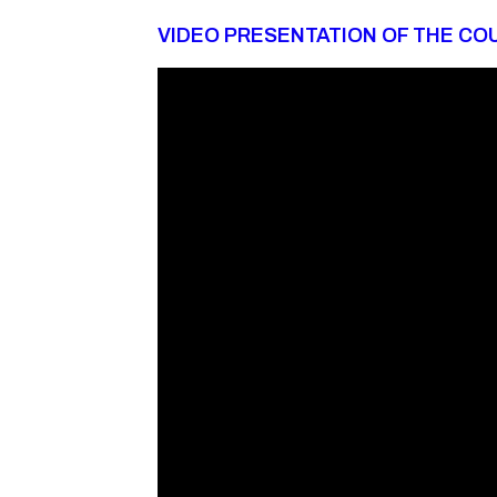
VIDEO PRESENTATION OF THE CO