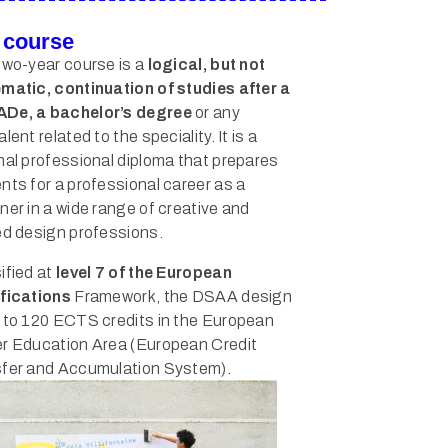
 course
two-year course is a
logical, but not
matic, continuation of studies after a
De, a bachelor’s degree
or any
lent related to the speciality. It is a
nal professional diploma that prepares
nts for a professional career as a
ner in a wide range of creative and
ed design professions.
ified at
level 7 of the European
fications
Framework, the DSAA design
 to 120 ECTS credits in the European
r Education Area (European Credit
fer and Accumulation System).