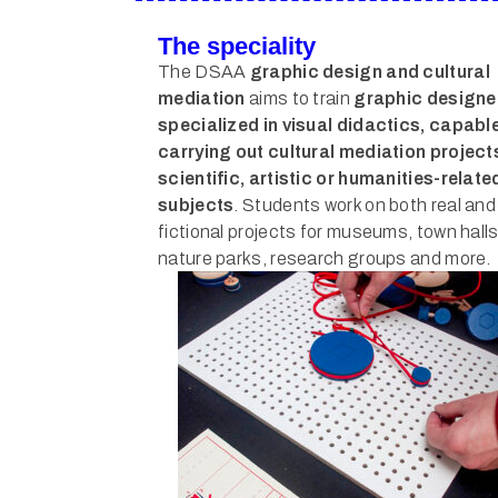
The speciality
The DSAA
graphic design and cultural
mediation
aims to train
graphic designe
specialized in visual didactics, capable
carrying out cultural mediation project
scientific, artistic or humanities-relate
subjects
. Students work on both real and
fictional projects for museums, town halls
nature parks, research groups and more.