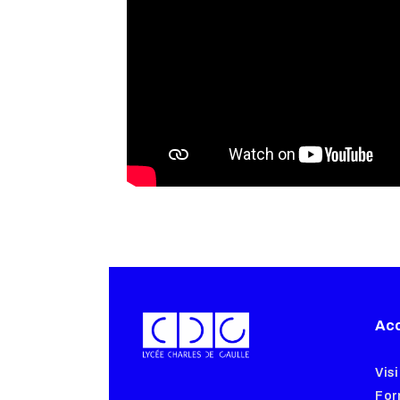
Acc
Visi
For