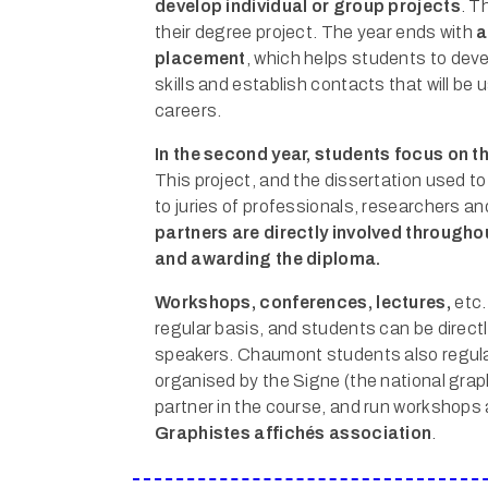
develop individual or group projects
. T
their degree project. The year ends with
a
placement
, which helps students to deve
skills and establish contacts that will be u
careers.
In the second year, students focus on th
This project, and the dissertation used to
to juries of professionals, researchers a
partners are directly involved througho
and awarding the diploma.
Workshops, conferences, lectures,
etc.
regular basis, and students can be directl
speakers. Chaumont students also regular
organised by the Signe (the national grap
partner in the course, and run workshops 
Graphistes affichés association
.