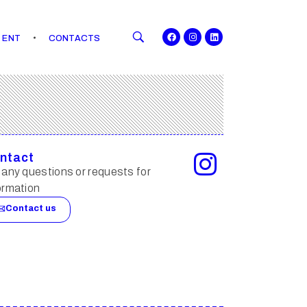
ENT
CONTACTS
ntact
 any questions or requests for
ormation
Contact us