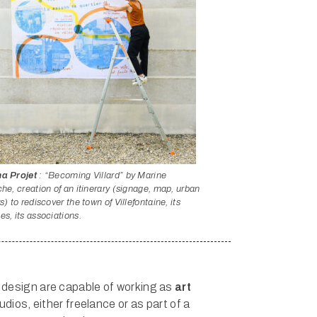
a Projet
: “Becoming Villard” by Marine
he, creation of an itinerary (signage, map, urban
s) to rediscover the town of Villefontaine, its
s, its associations.
 design are capable of working as
art
udios, either freelance or as part of a